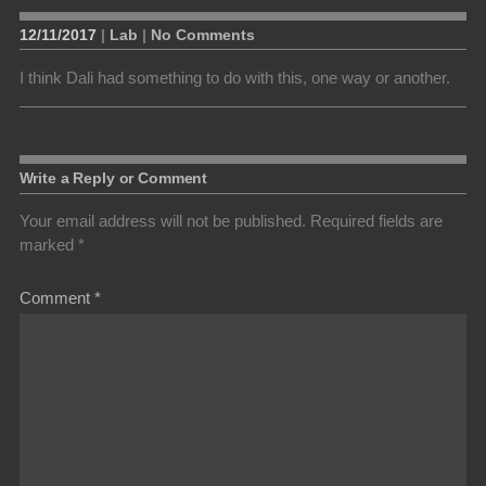
12/11/2017
|
Lab
|
No Comments
I think Dali had something to do with this, one way or another.
Write a Reply or Comment
Your email address will not be published.
Required fields are
marked
*
Comment
*