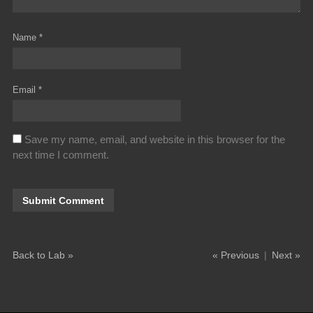
Name
*
Email
*
Save my name, email, and website in this browser for the
next time I comment.
Back to Lab »
« Previous
|
Next »