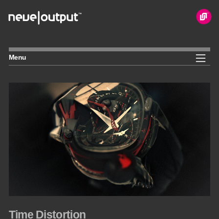
Skip
to
content
Menu
Time Distortion