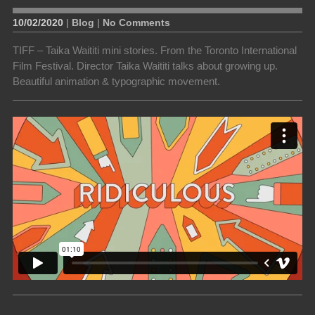
10/02/2020
|
Blog
|
No Comments
TIFF – Taika Waititi mini stories. From the Toronto International
Film Festival. Director Taika Waititi talks about growing up.
Beautiful animation & typographic movement.