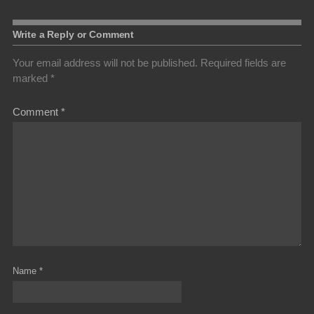
Write a Reply or Comment
Your email address will not be published.
Required fields are
marked
*
Comment
*
Name
*