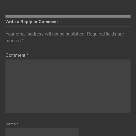
Write a Reply or Comment
Your email address will not be published.
Required fields are
marked
*
Comment
*
Name
*