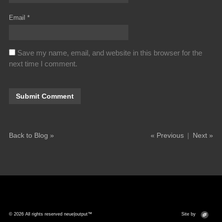
Email
*
Save my name, email, and website in this browser for the
next time I comment.
Back to Blog »
« Previous
|
Next »
© 2026 All rights reserved neue|output™
Site by