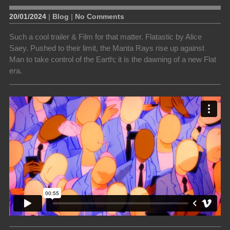
20/01/2024
|
Blog
|
No Comments
Such a cool trailer & Film for that matter. Flatastic by Alice
Saey. Pushed to their limit, the Manta Rays rise up against
Man to take control of the Earth; it is the dawning of a new Flat
era.