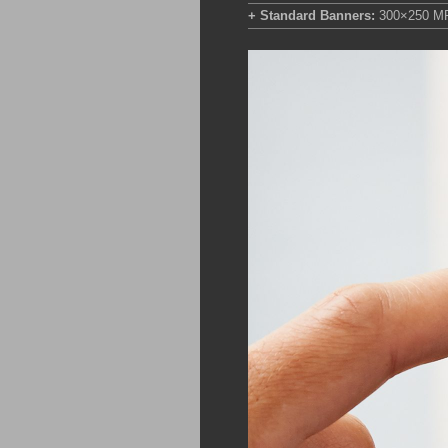
+ Standard Banners:
300×250 M