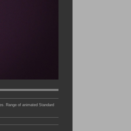
ces. Range of animated Standard