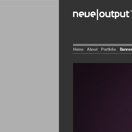
Skip
to
content
Home
About
Portfolio
Banner