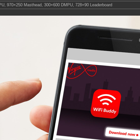
PU
,
970×250 Masthead
,
300×600 DMPU
,
728×90 Leaderboard