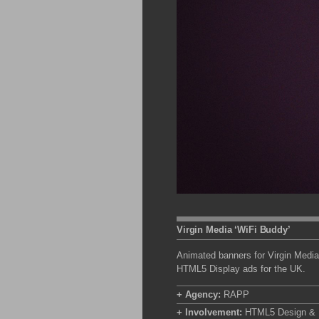
Virgin Media ‘WiFi Buddy’
Animated banners for Virgin Media
HTML5 Display ads for the UK.
+ Agency:
RAPP
+ Involvement:
HTML5 Design & B