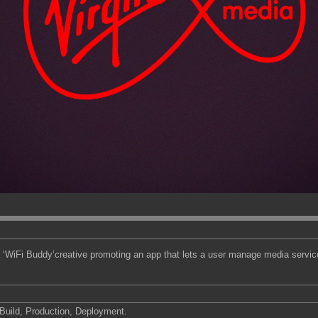
 ‘WiFi Buddy’creative promoting an app that lets a user manage media servi
uild, Production, Deployment.