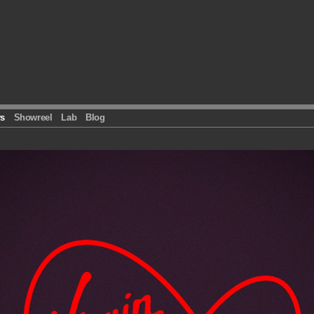
s
Showreel
Lab
Blog