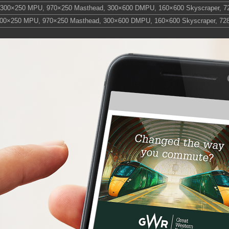
300×250 MPU
,
970×250 Masthead
,
300×600 DMPU
,
160×600 Skyscraper
,
7
00×250 MPU
,
970×250 Masthead
,
300×600 DMPU
,
160×600 Skyscraper
,
72