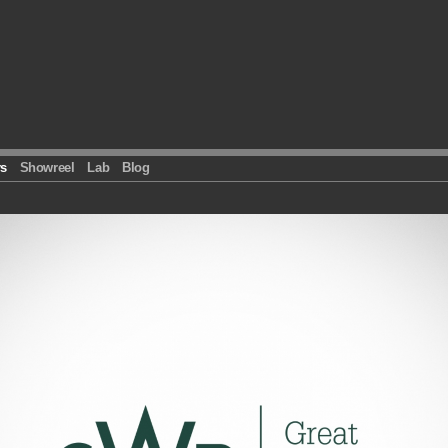
s
Showreel
Lab
Blog