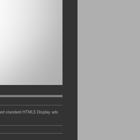
ated standard HTML5 Display ads