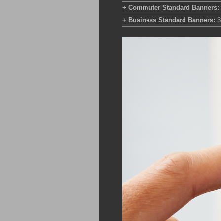
+ Commuter Standard Banners:
+ Business Standard Banners:
3