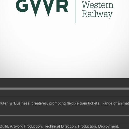
r’ & ‘Business’ creatives, promoting flexible train tickets. Range of anim
ild, Artwork Production, Technical Direction, Production, Deployment.