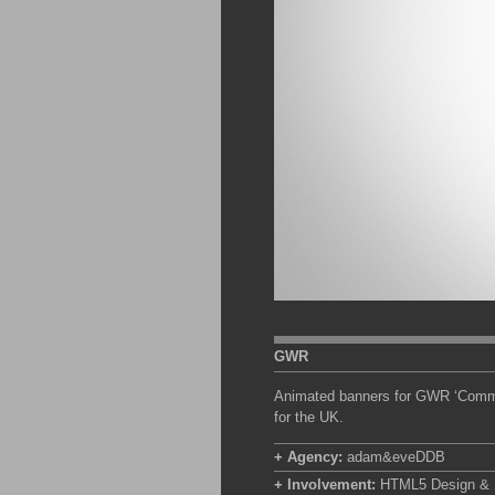
GWR
Animated banners for GWR ‘Commute
for the UK.
+ Agency:
adam&eveDDB
+ Involvement:
HTML5 Design & Bu