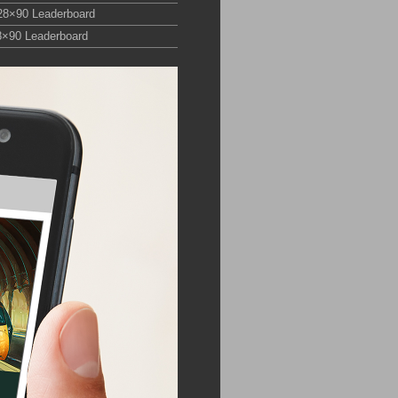
28×90 Leaderboard
8×90 Leaderboard